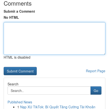
Comments
Submit a Comment
No HTML
HTML is disabled
Report Page
Search
Go
Published News
1
Nạp XU TikTok: Bí Quyết Tăng Cường Tài Khoản