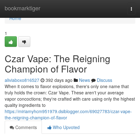
Home
bookmarktiger
Togg
navi
Home
1
Czar Vape: The Reigning
Champion of Flavor
aliviaboxo816527
392 days ago
News
Discuss
When it comes to flavor explosions, there's only one name that
truly holds the crown: Czar Vape. These aren't your average
vapor concoctions; they're crafted with care using only the highest
quality ingredients to
https://miriamyhcm951979.dsiblogger.com/69027783/czar-vape-
the-reigning-champion-of-flavor
Comments
Who Upvoted