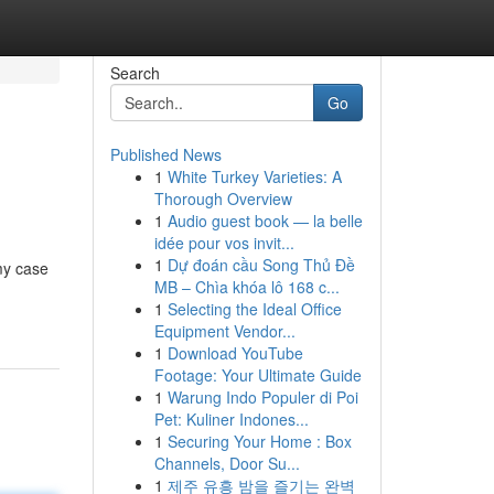
Search
Go
Published News
1
White Turkey Varieties: A
Thorough Overview
1
Audio guest book — la belle
idée pour vos invit...
1
Dự đoán cầu Song Thủ Đề
my case
MB – Chìa khóa lô 168 c...
1
Selecting the Ideal Office
Equipment Vendor...
1
Download YouTube
Footage: Your Ultimate Guide
1
Warung Indo Populer di Poi
Pet: Kuliner Indones...
1
Securing Your Home : Box
Channels, Door Su...
1
제주 유흥 밤을 즐기는 완벽