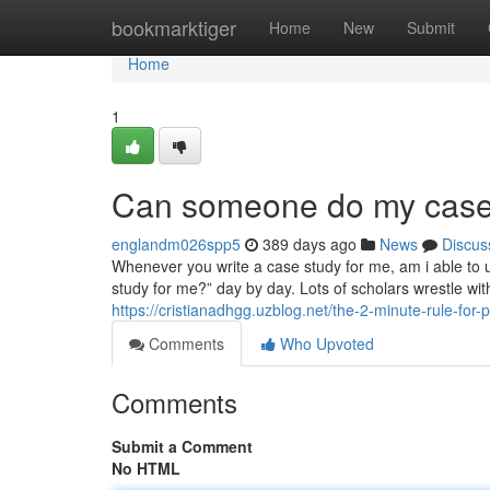
Home
bookmarktiger
Home
New
Submit
Home
1
Can someone do my case 
englandm026spp5
389 days ago
News
Discus
Whenever you write a case study for me, am i able to u
study for me?” day by day. Lots of scholars wrestle with 
https://cristianadhgg.uzblog.net/the-2-minute-rule-f
Comments
Who Upvoted
Comments
Submit a Comment
No HTML