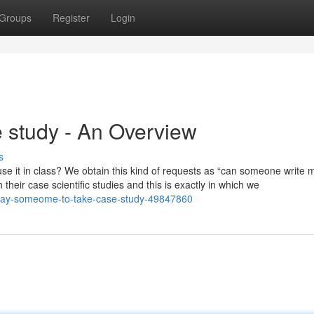
Groups
Register
Login
study - An Overview
s
se it in class? We obtain this kind of requests as “can someone write 
their case scientific studies and this is exactly in which we
or-pay-someome-to-take-case-study-49847860