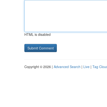
HTML is disabled
Copyright © 2026 |
Advanced Search
|
Live
|
Tag Clou