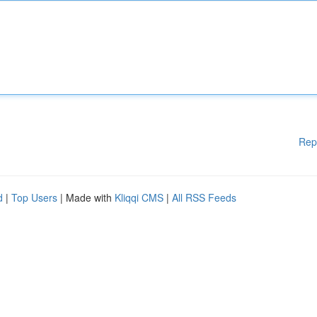
Rep
d
|
Top Users
| Made with
Kliqqi CMS
|
All RSS Feeds