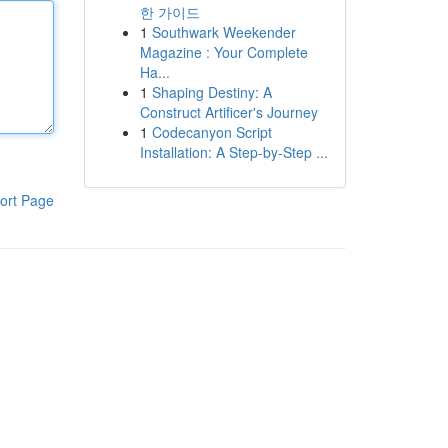
한 가이드
1
Southwark Weekender
Magazine : Your Complete
Ha...
1
Shaping Destiny: A
Construct Artificer's Journey
1
Codecanyon Script
Installation: A Step-by-Step ...
ort Page