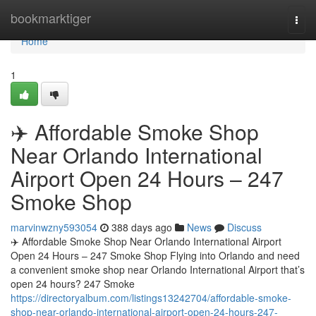
Home
bookmarktiger
Togg
navi
Home
1
✈️ Affordable Smoke Shop
Near Orlando International
Airport Open 24 Hours – 247
Smoke Shop
marvinwzny593054
388 days ago
News
Discuss
✈️ Affordable Smoke Shop Near Orlando International Airport
Open 24 Hours – 247 Smoke Shop Flying into Orlando and need
a convenient smoke shop near Orlando International Airport that’s
open 24 hours? 247 Smoke
https://directoryalbum.com/listings13242704/affordable-smoke-
shop-near-orlando-international-airport-open-24-hours-247-