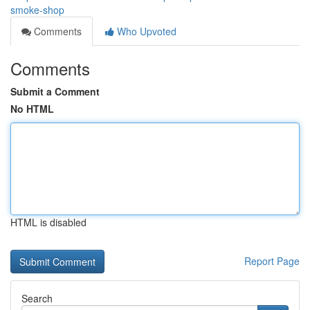
smoke-shop
Comments
Who Upvoted
Comments
Submit a Comment
No HTML
HTML is disabled
Report Page
Search