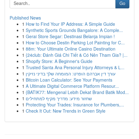
Go
Published News
1
How to Find Your IP Address: A Simple Guide
1
Synthetic Sports Grounds Bangalore: A Comple...
1
Gerai Store Segar: Destinasi Belanja Impian !
1
How to Choose Destin Parking Lot Painting for C...
1
88m: Your Ultimate Online Casino Destination
1
{24club: Đánh Giá Chi Tiết & Có Nên Tham Gia? |...
1
Shopify Store: A Beginner's Guide
1
Trusted Santa Ana Personal Injury Attorneys & L...
1
עורך דין אברהם הופרט: המומחה שלך בדיני נזיקין
1
Bitcoin Loan Calculator: See Your Payments
1
A Ultimate Digital Commerce Platform Resour...
1
{BATIK77: Mengenal Lebih Dekat Brand Batik Mod...
1
שחזור מידע: מדריך מקיף למתחילים
1
Protecting Your Trades: Insurance for Plumbers,...
1
Check It Out: New Trends in Green Style