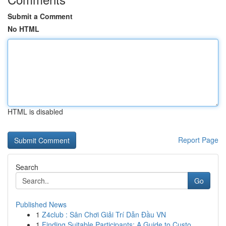
Submit a Comment
No HTML
HTML is disabled
Report Page
Search
Go
Published News
1
Z4club : Sân Chơi Giải Trí Dẫn Đầu VN
1
Finding Suitable Participants: A Guide to Custo...