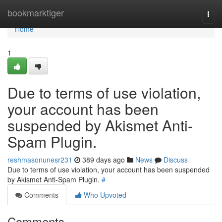
Home
bookmarktiger
Togg
navi
Home
1
Due to terms of use violation,
your account has been
suspended by Akismet Anti-
Spam Plugin.
reshmasonunesr231
389 days ago
News
Discuss
Due to terms of use violation, your account has been suspended
by Akismet Anti-Spam Plugin.
#
Comments
Who Upvoted
Comments