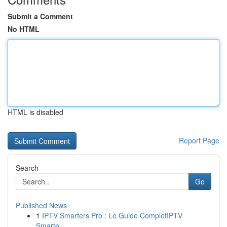
Submit a Comment
No HTML
HTML is disabled
Report Page
Search
Go
Published News
1
IPTV Smarters Pro : Le Guide CompletIPTV
Smarte...