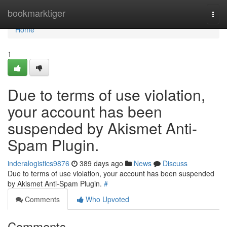
Home
bookmarktiger
Togg
navi
Home
1
Due to terms of use violation,
your account has been
suspended by Akismet Anti-
Spam Plugin.
inderalogistics9876
389 days ago
News
Discuss
Due to terms of use violation, your account has been suspended
by Akismet Anti-Spam Plugin.
#
Comments
Who Upvoted
Comments