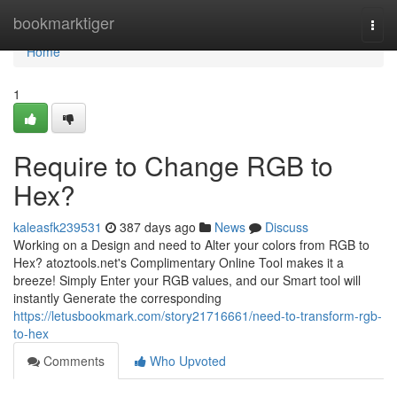
Home
bookmarktiger
Togg
navi
Home
1
Require to Change RGB to
Hex?
kaleasfk239531
387 days ago
News
Discuss
Working on a Design and need to Alter your colors from RGB to
Hex? atoztools.net's Complimentary Online Tool makes it a
breeze! Simply Enter your RGB values, and our Smart tool will
instantly Generate the corresponding
https://letusbookmark.com/story21716661/need-to-transform-rgb-
to-hex
Comments
Who Upvoted