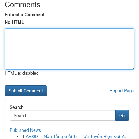
Comments
Submit a Comment
No HTML
HTML is disabled
Report Page
Search
Go
Published News
1
AE888 – Nền Tảng Giải Trí Trực Tuyến Hiện Đại V...