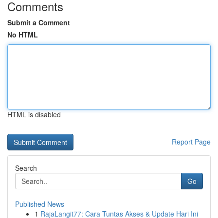
Comments
Submit a Comment
No HTML
HTML is disabled
Report Page
Search
Go
Published News
1
RajaLangit77: Cara Tuntas Akses & Update Hari Ini