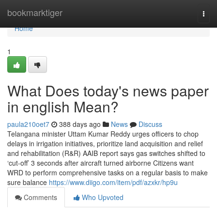
Home
bookmarktiger
Togg
navi
Home
1
What Does today's news paper
in english Mean?
paula210oet7
388 days ago
News
Discuss
Telangana minister Uttam Kumar Reddy urges officers to chop
delays in irrigation initiatives, prioritize land acquisition and relief
and rehabilitation (R&R) AAIB report says gas switches shifted to
‘cut-off’ 3 seconds after aircraft turned airborne Citizens want
WRD to perform comprehensive tasks on a regular basis to make
sure balance
https://www.diigo.com/item/pdf/azxkr/hp9u
Comments
Who Upvoted