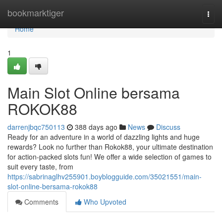
Home
bookmarktiger
Togg
navi
Home
1
Main Slot Online bersama
ROKOK88
darrenjbqc750113
388 days ago
News
Discuss
Ready for an adventure in a world of dazzling lights and huge
rewards? Look no further than Rokok88, your ultimate destination
for action-packed slots fun! We offer a wide selection of games to
suit every taste, from
https://sabrinaglhv255901.boyblogguide.com/35021551/main-
slot-online-bersama-rokok88
Comments
Who Upvoted