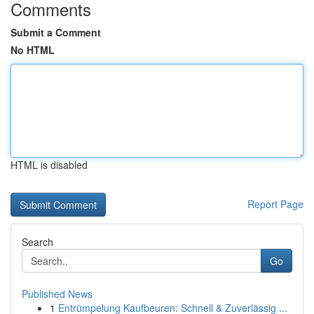
Comments
Submit a Comment
No HTML
HTML is disabled
Report Page
Search
Go
Published News
1
Entrümpelung Kaufbeuren: Schnell & Zuverlässig ...