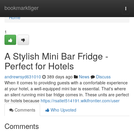
Home
bookmarktiger
Togg
navi
Home
1
A Stylish Mini Bar Fridge -
Perfect for Hotels
andrewrsyd631010
389 days ago
News
Discuss
When it comes to providing guests with a comfortable experience
at your hotel, a well-equipped mini bar is essential. That's where
an silent running mini bar fridge comes in. These units are perfect
for hotels because
https://rsatiet514191.wikifrontier.com/user
Comments
Who Upvoted
Comments