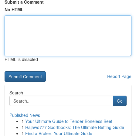
Submit a Comment
No HTML
HTML is disabled
Report Page
Search
Go
Published News
1
Your Ultimate Guide to Tender Boneless Beef
1
Rajawd777 Sportbooks: The Ultimate Betting Guide
1
Find a Broker: Your Ultimate Guide