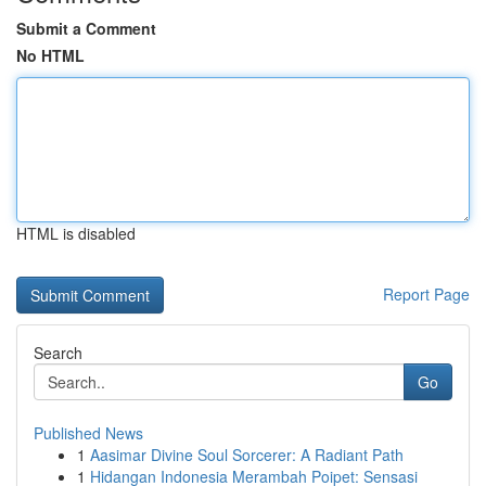
Submit a Comment
No HTML
HTML is disabled
Report Page
Search
Go
Published News
1
Aasimar Divine Soul Sorcerer: A Radiant Path
1
Hidangan Indonesia Merambah Poipet: Sensasi