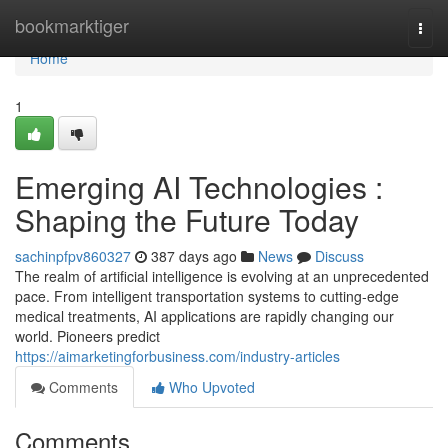
Home
bookmarktiger
Togg
navi
Home
1
Emerging AI Technologies :
Shaping the Future Today
sachinpfpv860327
387 days ago
News
Discuss
The realm of artificial intelligence is evolving at an unprecedented
pace. From intelligent transportation systems to cutting-edge
medical treatments, AI applications are rapidly changing our
world. Pioneers predict
https://aimarketingforbusiness.com/industry-articles
Comments
Who Upvoted
Comments