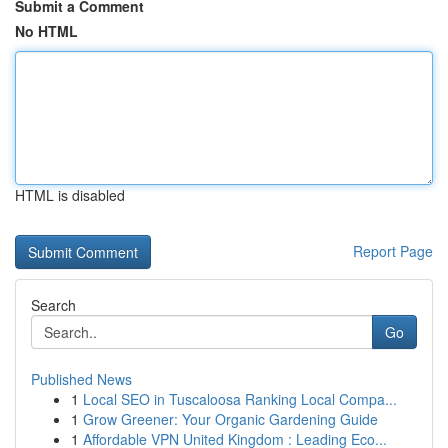
Submit a Comment
No HTML
HTML is disabled
Report Page
Search
Go
Published News
1
Local SEO in Tuscaloosa Ranking Local Compa...
1
Grow Greener: Your Organic Gardening Guide
1
Affordable VPN United Kingdom : Leading Eco...