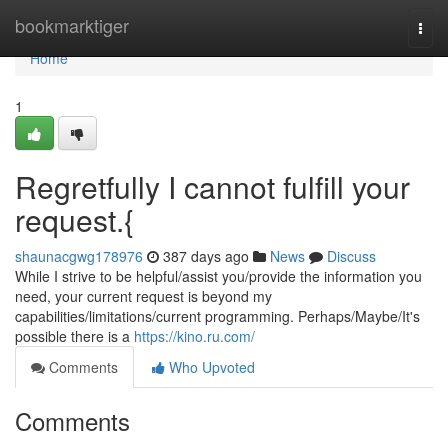
Home
bookmarktiger
Togg
navi
Home
1
Regretfully I cannot fulfill your
request.{
shaunacgwg178976
387 days ago
News
Discuss
While I strive to be helpful/assist you/provide the information you
need, your current request is beyond my
capabilities/limitations/current programming. Perhaps/Maybe/It's
possible there is a
https://kino.ru.com/
Comments
Who Upvoted
Comments