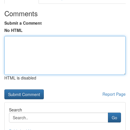
Comments
Submit a Comment
No HTML
HTML is disabled
Report Page
Search
Go