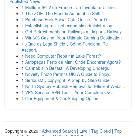
Published News
1
Meilleur IPTV de France : Un Inventaire Ultime ...
1
The ZOE: The Electric Automobile Shift
1
Purchase Pork Spinal Cuts Online : Your D...
1
Establishing resilient economic administration ...
1
Get Refreshments on Railways at Jaipur's Railway
1
Win666 Casino: Your Ultimate Gaming Destination
1
¿Qué es LegalShield y Cómo Funciona: Tu
Asesorí...
1
Need Computer Repair in Lake Forest?
1
Autopeças Perto de Mim: Onde Encontrar Agora?
1
Cannabis in Belfast : A Developing Undergr...
1
Novelty Photo Permits UK: A Guide to Enjoy...
1
SeriousMD copyright: A Step-by-Step Guide
1
North Sydney Rubbish Removal for Efficient Webs...
1
VPN Service: VPN Tool: - Your Complete Ov...
1
Our Equipment & Car Shipping Option
Copyright © 2026 |
Advanced Search
|
Live
|
Tag Cloud
|
Top