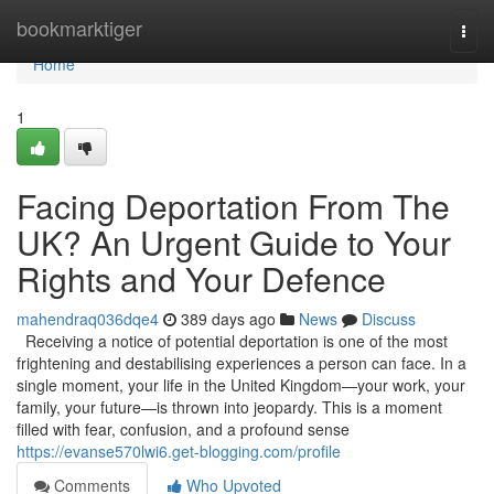
Home
bookmarktiger
Togg
navi
Home
1
Facing Deportation From The
UK? An Urgent Guide to Your
Rights and Your Defence
mahendraq036dqe4
389 days ago
News
Discuss
Receiving a notice of potential deportation is one of the most
frightening and destabilising experiences a person can face. In a
single moment, your life in the United Kingdom—your work, your
family, your future—is thrown into jeopardy. This is a moment
filled with fear, confusion, and a profound sense
https://evanse570lwi6.get-blogging.com/profile
Comments
Who Upvoted