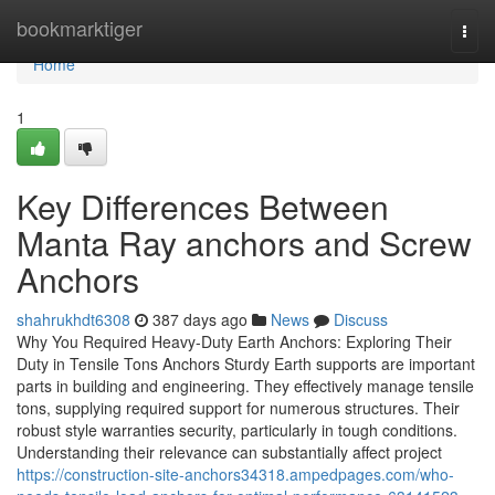
Home
bookmarktiger
Togg
navi
Home
1
Key Differences Between
Manta Ray anchors and Screw
Anchors
shahrukhdt6308
387 days ago
News
Discuss
Why You Required Heavy-Duty Earth Anchors: Exploring Their
Duty in Tensile Tons Anchors Sturdy Earth supports are important
parts in building and engineering. They effectively manage tensile
tons, supplying required support for numerous structures. Their
robust style warranties security, particularly in tough conditions.
Understanding their relevance can substantially affect project
https://construction-site-anchors34318.ampedpages.com/who-