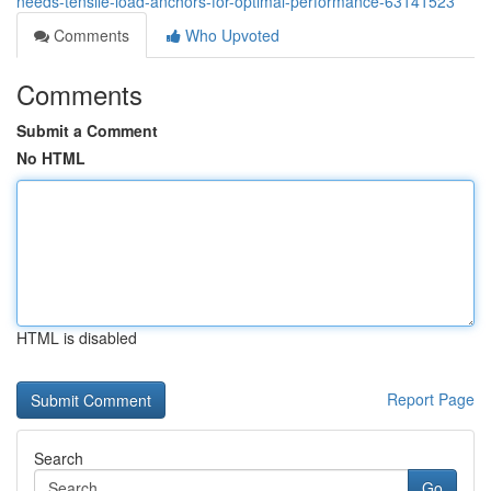
needs-tensile-load-anchors-for-optimal-performance-63141523
Comments
Who Upvoted
Comments
Submit a Comment
No HTML
HTML is disabled
Report Page
Search
Go