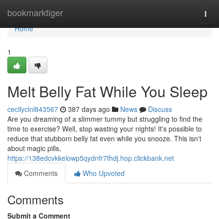
Home
bookmarktiger
Togg
navi
Home
1
Melt Belly Fat While You Sleep
cecilyclnl843567
387 days ago
News
Discuss
Are you dreaming of a slimmer tummy but struggling to find the
time to exercise? Well, stop wasting your nights! It's possible to
reduce that stubborn belly fat even while you snooze. This isn't
about magic pills,
https://138edcvkkelowp5qydnfr7fhdj.hop.clickbank.net
Comments
Who Upvoted
Comments
Submit a Comment