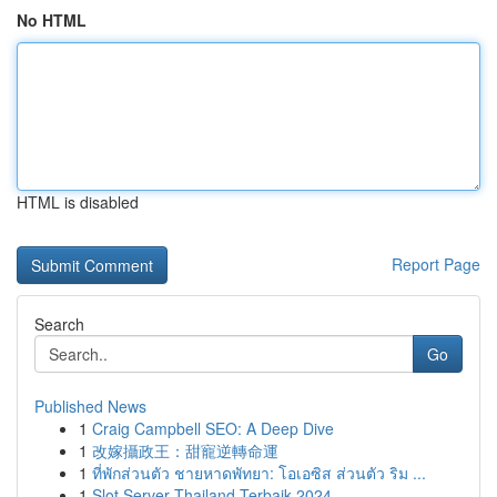
No HTML
HTML is disabled
Report Page
Search
Go
Published News
1
Craig Campbell SEO: A Deep Dive
1
改嫁攝政王：甜寵逆轉命運
1
ที่พักส่วนตัว ชายหาดพัทยา: โอเอซิส ส่วนตัว ริม ...
1
Slot Server Thailand Terbaik 2024