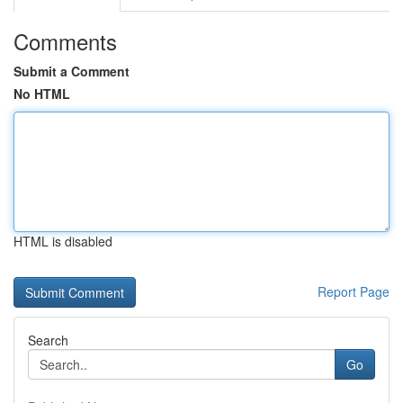
Comments
Submit a Comment
No HTML
HTML is disabled
Report Page
Search
Go