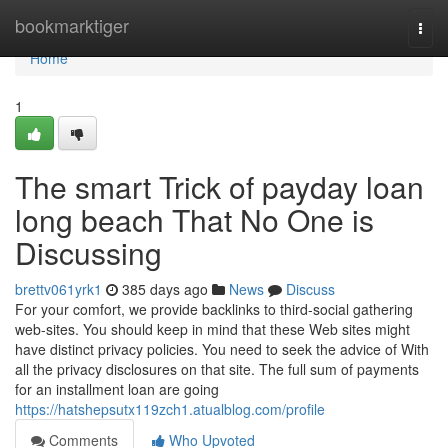
Home
bookmarktiger
Togg
navi
Home
1
The smart Trick of payday loan
long beach That No One is
Discussing
brettv061yrk1
385 days ago
News
Discuss
For your comfort, we provide backlinks to third-social gathering
web-sites. You should keep in mind that these Web sites might
have distinct privacy policies. You need to seek the advice of With
all the privacy disclosures on that site. The full sum of payments
for an installment loan are going
https://hatshepsutx119zch1.atualblog.com/profile
Comments
Who Upvoted