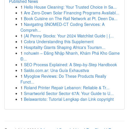
Published News
1
Hello House Cleaning: Your Trusted Choice in Sa...
1
Are Zero-Down Solar Financing Programs Availabl...
1
Book Cuisine on The Rail Network at Pt. Deen Da...
1
Navigating SNOMED-CT Coding Services: A
Compreh...
1
{AI Penny Stocks: Your 2024 Watchlist Guide | {...
1
Cobra Understanding this Supplement
1
Hospitality Giants Shaping Africa's Tourism...
1
nohuwin – Đăng Nhập Nhanh, Khám Phá Kho Game
Đ...
1
SEO Process Explained: A Step-by-Step Handbook
1
Saldo.com.ar: Una Guía Exhaustiva
1
Myoglow Reviews: Do These Products Really
Funct...
1
Roland Printer Repair Lebanon: Reliable & Tr...
1
Smartworld Sector Sector 67A: Your Guide to U...
1
Belawantoto: Tutorial Lengkap dan Link copyright