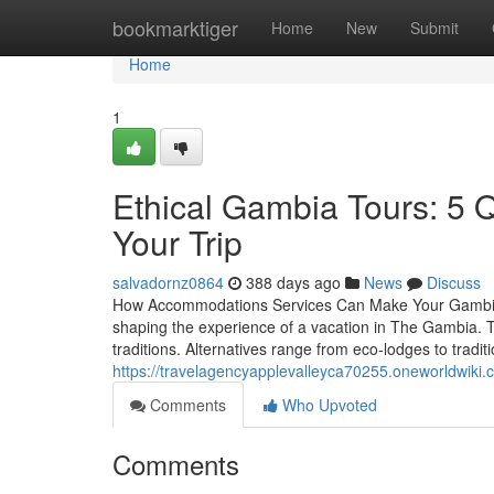
Home
bookmarktiger
Home
New
Submit
Home
1
Ethical Gambia Tours: 5 
Your Trip
salvadornz0864
388 days ago
News
Discuss
How Accommodations Services Can Make Your Gambia H
shaping the experience of a vacation in The Gambia. Th
traditions. Alternatives range from eco-lodges to tradi
https://travelagencyapplevalleyca70255.oneworldwik
Comments
Who Upvoted
Comments