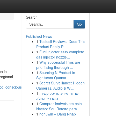
Search
Go
Published News
1
Testosil Reviews: Does This
Product Really P...
1
Fuel injector assy complete
gas injector nozzle...
1
Why successful firms are
prioritising thorough ...
n in
1
Sourcing N Product in
regional
Significant Quantit...
1
Secret Surveillance: Hidden
co_conscious_travelers
Cameras, Audio & Wi...
1
שחזור מידע מדיסק קשיח:
המדריך המלא
1
Comprar Imóveis em esta
Nação: Seu Roteiro para...
1
nohuwin – Đăng Nhập