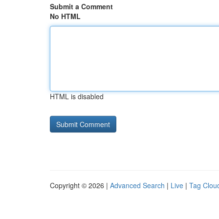
Submit a Comment
No HTML
HTML is disabled
Copyright © 2026 |
Advanced Search
|
Live
|
Tag Clou