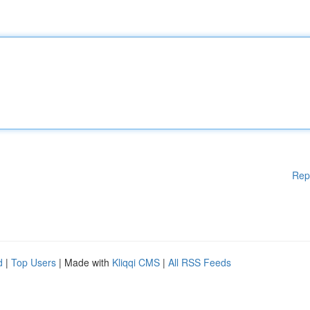
Rep
d
|
Top Users
| Made with
Kliqqi CMS
|
All RSS Feeds