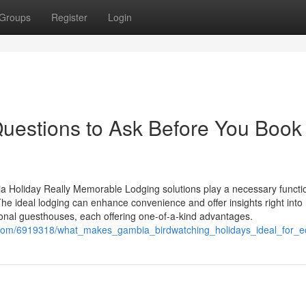
Groups
Register
Login
Questions to Ask Before You Book
oliday Really Memorable Lodging solutions play a necessary functio
e ideal lodging can enhance convenience and offer insights right into 
tional guesthouses, each offering one-of-a-kind advantages.
i.com/6919318/what_makes_gambia_birdwatching_holidays_ideal_for_e