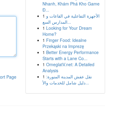
Nhanh, Khám Phá Kho Game
Đ...
1
الأجهزة التفاعلية في القاعات و
المدارس السع...
1
Looking for Your Dream
Home?
1
Finger Food: Idealne
Przekąski na Imprezę
1
Better Energy Performance
Starts with a Lane Co...
1
OmeglatV.net: A Detailed
Analysis
1
نقل عفش المدينة المنورة:
ort Page
دليل شامل للخدمات والأ...