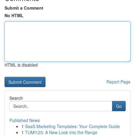
Submit a Comment
No HTML
HTML is disabled
Report Page
Search
Go
Published News
1
SaaS Marketing Templates: Your Complete Guide
1
TUMI123: A New Look into the Range