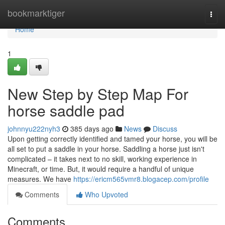
Home
bookmarktiger
Togg
navi
Home
1
New Step by Step Map For
horse saddle pad
johnnyu222nyh3
385 days ago
News
Discuss
Upon getting correctly identified and tamed your horse, you will be
all set to put a saddle in your horse. Saddling a horse just isn't
complicated – it takes next to no skill, working experience in
Minecraft, or time. But, it would require a handful of unique
measures. We have
https://ericm565vmr8.blogacep.com/profile
Comments
Who Upvoted
Comments