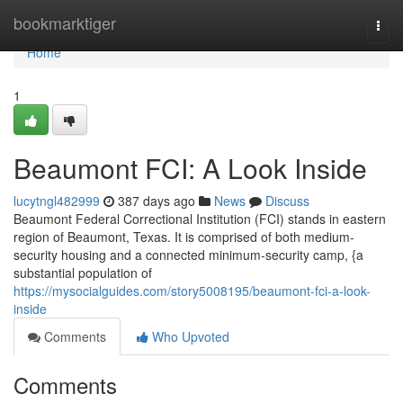
Home
bookmarktiger
Togg
navi
Home
1
Beaumont FCI: A Look Inside
lucytngl482999
387 days ago
News
Discuss
Beaumont Federal Correctional Institution (FCI) stands in eastern
region of Beaumont, Texas. It is comprised of both medium-
security housing and a connected minimum-security camp, {a
substantial population of
https://mysocialguides.com/story5008195/beaumont-fci-a-look-
inside
Comments
Who Upvoted
Comments