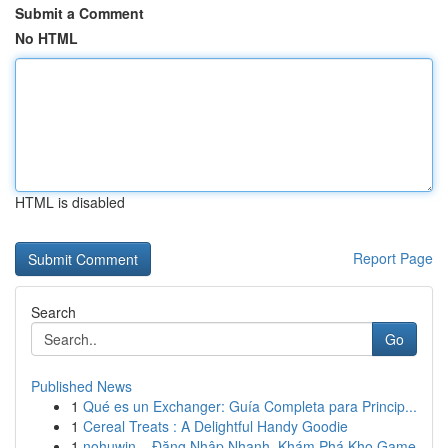
Submit a Comment
No HTML
HTML is disabled
Report Page
Search
Go
Published News
1
Qué es un Exchanger: Guía Completa para Princip...
1
Cereal Treats : A Delightful Handy Goodie
1
nohuwin – Đăng Nhập Nhanh, Khám Phá Kho Game