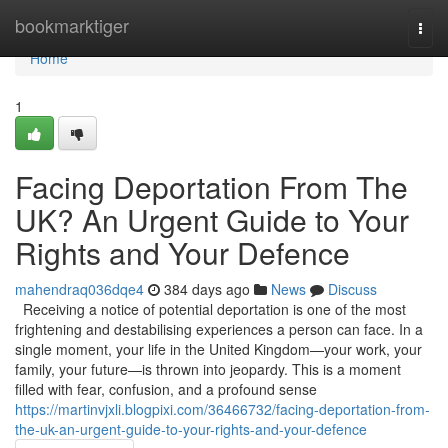
Home
bookmarktiger
Togg
navi
Home
1
Facing Deportation From The
UK? An Urgent Guide to Your
Rights and Your Defence
mahendraq036dqe4
384 days ago
News
Discuss
Receiving a notice of potential deportation is one of the most
frightening and destabilising experiences a person can face. In a
single moment, your life in the United Kingdom—your work, your
family, your future—is thrown into jeopardy. This is a moment
filled with fear, confusion, and a profound sense
https://martinvjxli.blogpixi.com/36466732/facing-deportation-from-
the-uk-an-urgent-guide-to-your-rights-and-your-defence