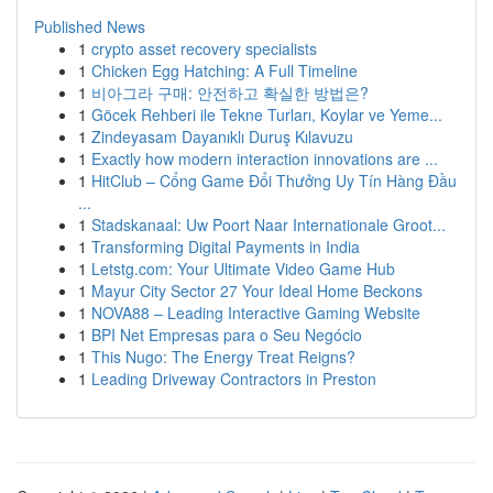
Published News
1
crypto asset recovery specialists
1
Chicken Egg Hatching: A Full Timeline
1
비아그라 구매: 안전하고 확실한 방법은?
1
Göcek Rehberi ile Tekne Turları, Koylar ve Yeme...
1
Zindeyasam Dayanıklı Duruş Kılavuzu
1
Exactly how modern interaction innovations are ...
1
HitClub – Cổng Game Đổi Thưởng Uy Tín Hàng Đầu
...
1
Stadskanaal: Uw Poort Naar Internationale Groot...
1
Transforming Digital Payments in India
1
Letstg.com: Your Ultimate Video Game Hub
1
Mayur City Sector 27 Your Ideal Home Beckons
1
NOVA88 – Leading Interactive Gaming Website
1
BPI Net Empresas para o Seu Negócio
1
This Nugo: The Energy Treat Reigns?
1
Leading Driveway Contractors in Preston