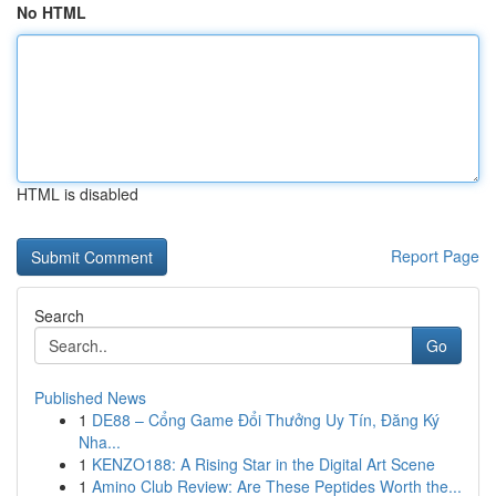
No HTML
HTML is disabled
Report Page
Search
Go
Published News
1
DE88 – Cổng Game Đổi Thưởng Uy Tín, Đăng Ký
Nha...
1
KENZO188: A Rising Star in the Digital Art Scene
1
Amino Club Review: Are These Peptides Worth the...