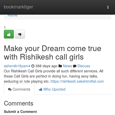
Home
bookmarktiger
Togg
navi
Home
1
Make your Dream come true
with Rishikesh call girls
asher4b18yam4
388 days ago
News
Discuss
Our Rishikesh Call Girls provide all such different services. All
these Call Girls are perfect in doing fun, having sexy talks,
seducing or role playing etc.
https://rishikesh.sakshimittal.com
Comments
Who Upvoted
Comments
Submit a Comment