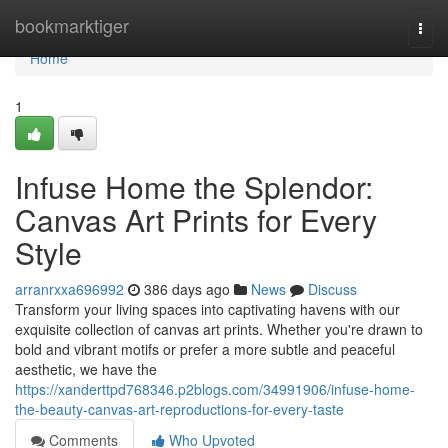
Home
bookmarktiger
Togg
navi
Home
1
Infuse Home the Splendor:
Canvas Art Prints for Every
Style
arranrxxa696992
386 days ago
News
Discuss
Transform your living spaces into captivating havens with our
exquisite collection of canvas art prints. Whether you're drawn to
bold and vibrant motifs or prefer a more subtle and peaceful
aesthetic, we have the
https://xanderttpd768346.p2blogs.com/34991906/infuse-home-
the-beauty-canvas-art-reproductions-for-every-taste
Comments
Who Upvoted