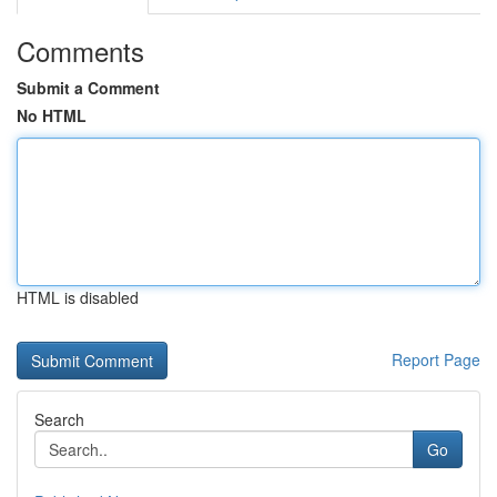
Comments
Submit a Comment
No HTML
HTML is disabled
Report Page
Search
Go