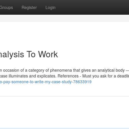
Groups
Register
Login
alysis To Work
be an occasion of a category of phenomena that gives an analytical body 
case illuminates and explicates. References - Must you ask for a deadl
de-to-pay-someone-to-write-my-case-study-78633919