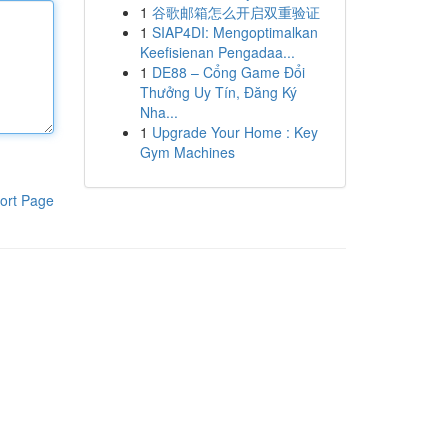
1
谷歌邮箱怎么开启双重验证
1
SIAP4DI: Mengoptimalkan
Keefisienan Pengadaa...
1
DE88 – Cổng Game Đổi
Thưởng Uy Tín, Đăng Ký
Nha...
1
Upgrade Your Home : Key
Gym Machines
ort Page