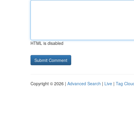
HTML is disabled
Copyright © 2026 |
Advanced Search
|
Live
|
Tag Clou