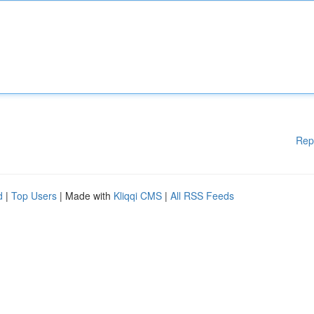
Rep
d
|
Top Users
| Made with
Kliqqi CMS
|
All RSS Feeds