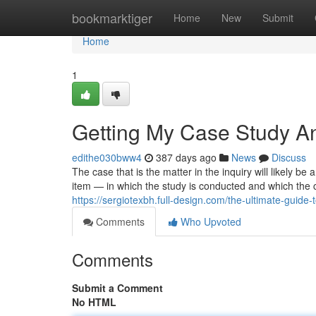
Home
bookmarktiger
Home
New
Submit
Home
1
Getting My Case Study An
edithe030bww4
387 days ago
News
Discuss
The case that is the matter in the inquiry will likely 
item — in which the study is conducted and which the 
https://sergiotexbh.full-design.com/the-ultimate-gui
Comments
Who Upvoted
Comments
Submit a Comment
No HTML