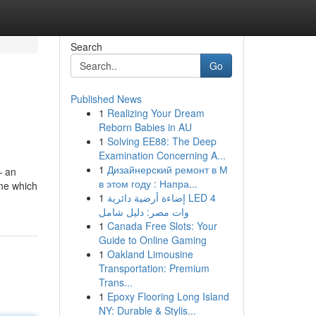
Search
Go
Published News
1
Realizing Your Dream
Reborn Babies in AU
1
Solving EE88: The Deep
Examination Concerning A...
1
Дизайнерский ремонт в М
— an
в этом году : Напра...
ine which
1
إضاءة أرضية دائرية LED 4
وات مصر: دليل شامل
1
Canada Free Slots: Your
Guide to Online Gaming
1
Oakland Limousine
Transportation: Premium
Trans...
1
Epoxy Flooring Long Island
NY: Durable & Stylis...