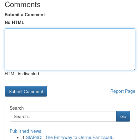
Comments
Submit a Comment
No HTML
HTML is disabled
Report Page
Search
Go
Published News
1
SIAP4DI: The Entryway to Online Participati...