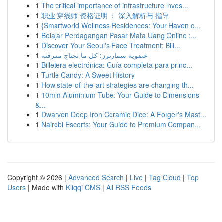
1
The critical importance of infrastructure inves...
1
职业 穿线师 资格证明 ： 深入解析与 指导
1
{Smartworld Wellness Residences: Your Haven o...
1
Belajar Perdagangan Pasar Mata Uang Online :...
1
Discover Your Seoul's Face Treatment: Bili...
1
عضوية سمارترز: كل ما تحتاج معرفته
1
Billetera electrónica: Guía completa para princ...
1
Turtle Candy: A Sweet History
1
How state-of-the-art strategies are changing th...
1
10mm Aluminium Tube: Your Guide to Dimensions
&...
1
Dwarven Deep Iron Ceramic Dice: A Forger's Mast...
1
Nairobi Escorts: Your Guide to Premium Compan...
Copyright © 2026 |
Advanced Search
|
Live
|
Tag Cloud
|
Top
Users
| Made with
Kliqqi CMS
|
All RSS Feeds