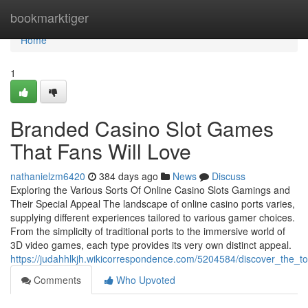
Home
bookmarktiger
Home
1
Branded Casino Slot Games
That Fans Will Love
nathanielzm6420
384 days ago
News
Discuss
Exploring the Various Sorts Of Online Casino Slots Gamings and
Their Special Appeal The landscape of online casino ports varies,
supplying different experiences tailored to various gamer choices.
From the simplicity of traditional ports to the immersive world of
3D video games, each type provides its very own distinct appeal.
https://judahhlkjh.wikicorrespondence.com/5204584/discover_the_
Comments
Who Upvoted