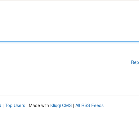
Rep
d
|
Top Users
| Made with
Kliqqi CMS
|
All RSS Feeds