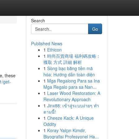
Search
Go
Published News
1
Ethicon
1
時尚百貨商場 福利碼攻略：
獲取 方式 詳細 解析
1
Sòng bạc bằng tiền mã
hóa: Hướng dẫn toàn diện
de, these
1
Mga Regalong Para sa Ina
1/get-
Mga Regalo para sa Nan...
1
Laser Wood Restoration: A
Revolutionary Approach
1
Jinx88: เข้าสู่ระบบง่ายๆ ทำ
ตามนี้!
1
Cheeze Kack: A Unique
Oddity
1
Koray Yalçın Kimdir,
Biyografisi Profesyonel Ha...