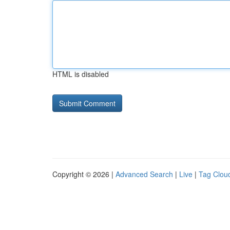
HTML is disabled
Copyright © 2026 |
Advanced Search
|
Live
|
Tag Clou