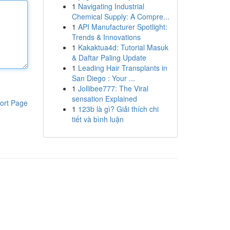
1
Navigating Industrial
Chemical Supply: A Compre...
1
API Manufacturer Spotlight:
Trends & Innovations
1
Kakaktua4d: Tutorial Masuk
& Daftar Paling Update
1
Leading Hair Transplants in
San Diego : Your ...
1
Jollibee777: The Viral
sensation Explained
ort Page
1
123b là gì? Giải thích chi
tiết và bình luận