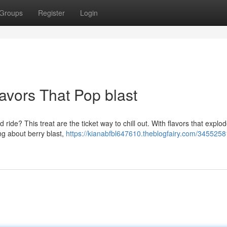
Groups
Register
Login
lavors That Pop blast
 ride? This treat are the ticket way to chill out. With flavors that explo
ng about berry blast,
https://kianabfbl647610.theblogfairy.com/3455258