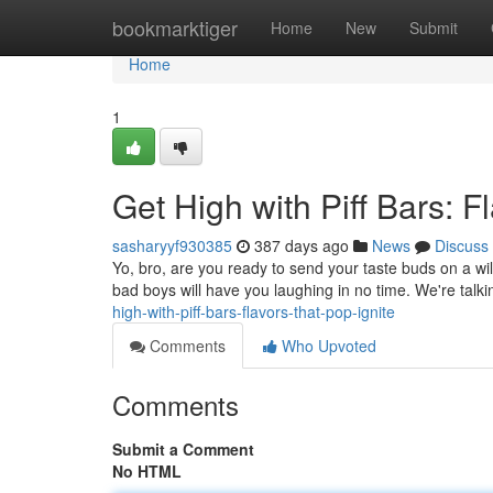
Home
bookmarktiger
Home
New
Submit
Home
1
Get High with Piff Bars: F
sasharyyf930385
387 days ago
News
Discuss
Yo, bro, are you ready to send your taste buds on a wild
bad boys will have you laughing in no time. We're talki
high-with-piff-bars-flavors-that-pop-ignite
Comments
Who Upvoted
Comments
Submit a Comment
No HTML