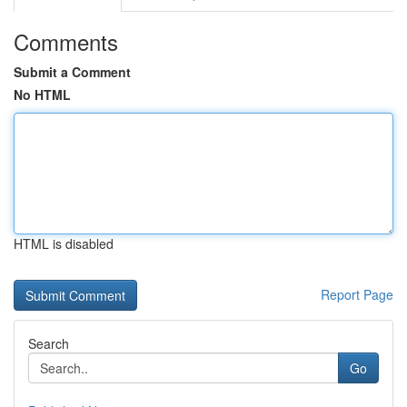
Comments
Submit a Comment
No HTML
HTML is disabled
Report Page
Search
Go