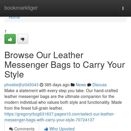
Home
bookmarktiger
Togg
navi
Home
1
Browse Our Leather
Messenger Bags to Carry Your
Style
phoebeijhz045043
385 days ago
News
Discuss
Make a statement with every step you take. Our hand-crafted
leather messenger bags are the ultimate companion for the
modern individual who values both style and functionality. Made
from the finest full-grain leather,
https://gregoryrbzg631837.pages10.com/select-our-leather-
messenger-bags-with-carry-your-style-70724137
Comments
Who Upvoted