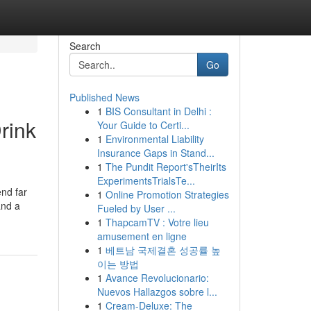
Search
Go
Published News
1
BIS Consultant in Delhi :
rink
Your Guide to Certi...
1
Environmental Liability
Insurance Gaps in Stand...
1
The Pundit Report'sTheirIts
ExperimentsTrialsTe...
end far
1
Online Promotion Strategies
and a
Fueled by User ...
1
ThapcamTV : Votre lieu
amusement en ligne
1
베트남 국제결혼 성공률 높
이는 방법
1
Avance Revolucionario:
Nuevos Hallazgos sobre l...
1
Cream-Deluxe: The