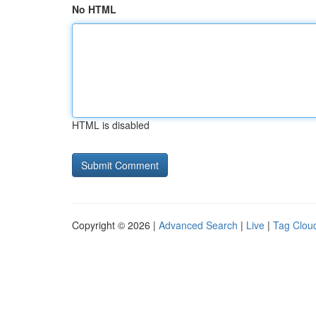
No HTML
HTML is disabled
Copyright © 2026 |
Advanced Search
|
Live
|
Tag Clou