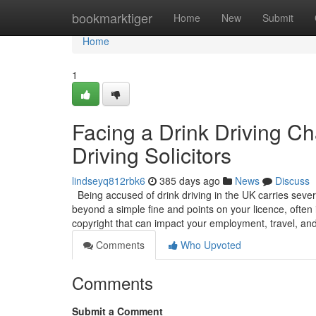
Home
bookmarktiger
Home
New
Submit
Home
1
Facing a Drink Driving C
Driving Solicitors
lindseyq812rbk6
385 days ago
News
Discuss
Being accused of drink driving in the UK carries sever
beyond a simple fine and points on your licence, often 
copyright that can impact your employment, travel, an
Comments
Who Upvoted
Comments
Submit a Comment