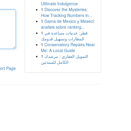
Ultimate Indulgence
1
Discover the Mysteries:
How Tracking Numbers in...
1
Gama de Mexico y Meseci:
analisis sobre ranking...
1
قطر: خدمات مساعدة في
المطارات وتسهيل قدومك
1
Conservatory Repairs Near
Me: A Local Guide
1
التمويل العقاري : مرشدك
الكامل للمبتدئين
ort Page