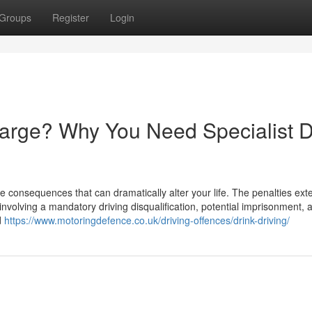
Groups
Register
Login
harge? Why You Need Specialist D
e consequences that can dramatically alter your life. The penalties ext
involving a mandatory driving disqualification, potential imprisonment, 
d
https://www.motoringdefence.co.uk/driving-offences/drink-driving/