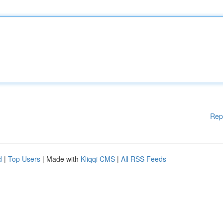
Rep
d
|
Top Users
| Made with
Kliqqi CMS
|
All RSS Feeds