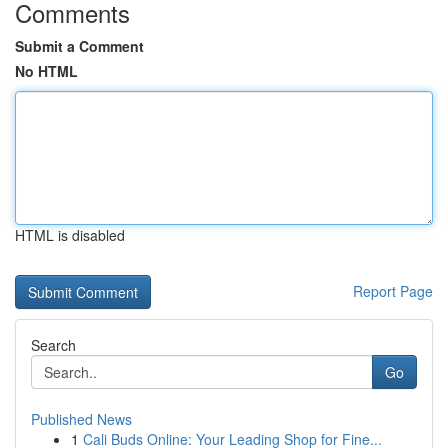
Comments
Submit a Comment
No HTML
HTML is disabled
Report Page
Search
Go
Published News
1
Cali Buds Online: Your Leading Shop for Fine...