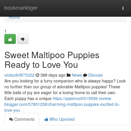
Home
bookmarktiger
Togg
navi
Home
1
Sweet Maltipoo Puppies
Ready to Love You
violazdvf873322
388 days ago
News
Discuss
Are you looking for a furry companion who is always happy? Look
no further than our group of adorable Maltipoo puppies! These
little balls of joy are eager for a loving home to call their own.
Each puppy has a unique
https://qasimoofr515556.review-
blogger.com/57801258/charming-maltipoo-puppies-excited-to-
love-you
Comments
Who Upvoted