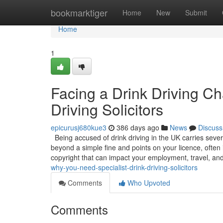
Home
bookmarktiger
Home
New
Submit
Home
1
Facing a Drink Driving C
Driving Solicitors
epicurusj680kue3
386 days ago
News
Discuss
Being accused of drink driving in the UK carries sever
beyond a simple fine and points on your licence, often 
copyright that can impact your employment, travel, an
why-you-need-specialist-drink-driving-solicitors
Comments
Who Upvoted
Comments