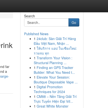
Search
Go
Published News
1
24club: Sàn Giải Trí Hàng
rink
Đầu Việt Nam, Nhận ...
1
ให้บริการ แอป ในเชียงใหม่:
รวมจบ ทุก
1
Transform Your Vision :
Structural Planning ...
end far
1
Finding an GPS Tracker
and a
Builder: What You Need t...
harge-
1
Elevate Your Session:
Boutique Disposable Vape ...
1
Digital Promotion
Techniques for 2024
1
CM88 – Nền Tảng Giải Trí
Trực Tuyến Hiện Đại Vớ...
1
Great White Monster