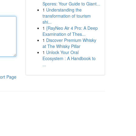
Spores: Your Guide to Giant...
1
Understanding the
transformation of tourism
shi...
1
{RayNeo Air 4 Pro: A Deep
Examination of Thes...
1
Discover Premium Whisky
at The Whisky Pillar
1
Unlock Your Oral
Ecosystem : A Handbook to
...
ort Page