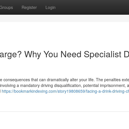
Groups
Register
Login
harge? Why You Need Specialist D
e consequences that can dramatically alter your life. The penalties ext
involving a mandatory driving disqualification, potential imprisonment, 
d
https://bookmarkindexing.com/story19808659/facing-a-drink-driving-c