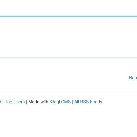
Rep
d
|
Top Users
| Made with
Kliqqi CMS
|
All RSS Feeds