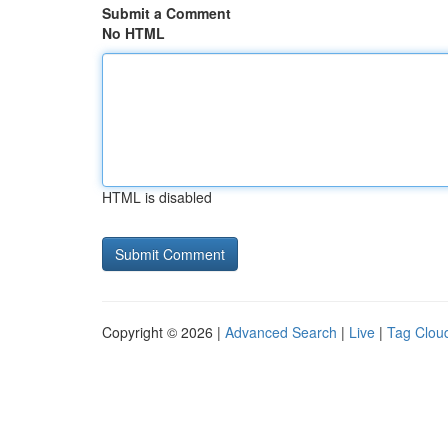
Submit a Comment
No HTML
HTML is disabled
Copyright © 2026 |
Advanced Search
|
Live
|
Tag Clou