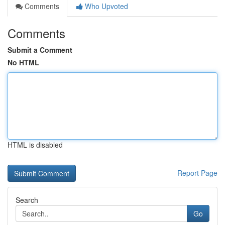
Comments
Who Upvoted
Comments
Submit a Comment
No HTML
HTML is disabled
Report Page
Search
Go