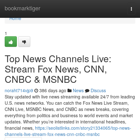
Home
bookmarktiger
Togg
navi
Home
1
Top News Channels Live:
Stream Fox News, CNN,
CNBC & MSNBC
noraht714vjp9
386 days ago
News
Discuss
Stay updated with live news streaming available 24/7 from leading
U.S. news networks. You can catch the Fox News Live Stream,
CNN Live, MSNBC News, and CNBC as news breaks, covering
everything from politics and business to world events and market
updates. Whether you’re interested in international headlines,
financial news,
https://seolistlinks.com/story21334065/top-news-
channels-live-stream-fox-news-cnn-cnbc-msnbc