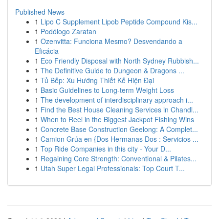
Published News
1
Lipo C Supplement Lipob Peptide Compound Kis...
1
Podólogo Zaratan
1
Ozenvitta: Funciona Mesmo? Desvendando a
Eficácia
1
Eco Friendly Disposal with North Sydney Rubbish...
1
The Definitive Guide to Dungeon & Dragons ...
1
Tủ Bếp: Xu Hướng Thiết Kế Hiện Đại
1
Basic Guidelines to Long-term Weight Loss
1
The development of interdisciplinary approach i...
1
Find the Best House Cleaning Services in Chandl...
1
When to Reel in the Biggest Jackpot Fishing Wins
1
Concrete Base Construction Geelong: A Complet...
1
Camion Grúa en {Dos Hermanas Dos : Servicios ...
1
Top Ride Companies in this city - Your D...
1
Regaining Core Strength: Conventional & Pilates...
1
Utah Super Legal Professionals: Top Court T...