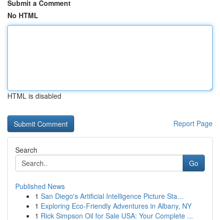
Submit a Comment
No HTML
HTML is disabled
Report Page
Search
Go
Published News
1
San Diego's Artificial Intelligence Picture Sta...
1
Exploring Eco-Friendly Adventures in Albany, NY
1
Rick Simpson Oil for Sale USA: Your Complete ...