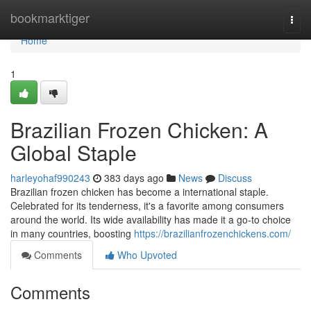
Home
bookmarktiger
Togg
navi
Home
1
Brazilian Frozen Chicken: A
Global Staple
harleyohaf990243
383 days ago
News
Discuss
Brazilian frozen chicken has become a international staple.
Celebrated for its tenderness, it's a favorite among consumers
around the world. Its wide availability has made it a go-to choice
in many countries, boosting
https://brazilianfrozenchickens.com/
Comments
Who Upvoted
Comments