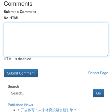
Comments
Submit a Comment
No HTML
HTML is disabled
Report Page
Search
Go
Published News
1
开云体育：未来体育投融资新引擎？