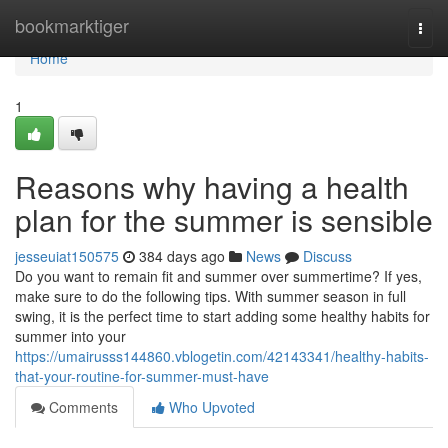
Home
bookmarktiger
Togg
navi
Home
1
Reasons why having a health
plan for the summer is sensible
jesseuiat150575
384 days ago
News
Discuss
Do you want to remain fit and summer over summertime? If yes,
make sure to do the following tips. With summer season in full
swing, it is the perfect time to start adding some healthy habits for
summer into your
https://umairusss144860.vblogetin.com/42143341/healthy-habits-
that-your-routine-for-summer-must-have
Comments
Who Upvoted