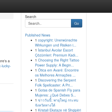
Search
Go
Published News
1
copyright: Unerwünschte
Wirkungen und Risiken i...
1
İstanbul Avcılar Escort
Çözümleri: Premium Kadı...
1
Choosing the Right Tattoo
ere's a
Power Supply: A Begin...
-lucky-
1
Ótica em Avaré: Encontre
os Melhores Armações ...
1
Discovering the Serpent
Folk Spellcaster: A Pri...
1
Gotas de Spanish Fly para
Mujeres: ¿Qué Debes S...
1
ข่าววันนี้: พายุใหญ่ กระทบ
จังหวัดทางใต้
1
Kristali Ekstaze në Shqipëri