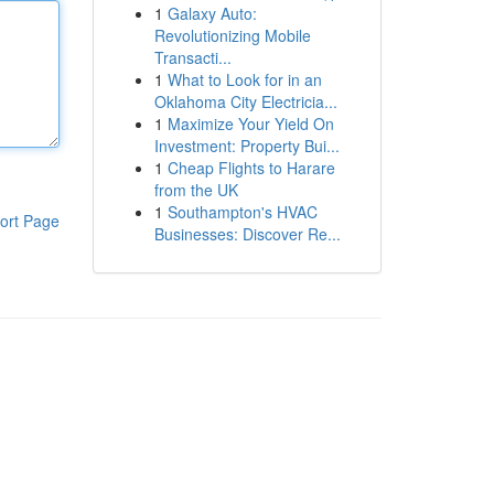
1
Galaxy Auto:
Revolutionizing Mobile
Transacti...
1
What to Look for in an
Oklahoma City Electricia...
1
Maximize Your Yield On
Investment: Property Bui...
1
Cheap Flights to Harare
from the UK
1
Southampton's HVAC
ort Page
Businesses: Discover Re...