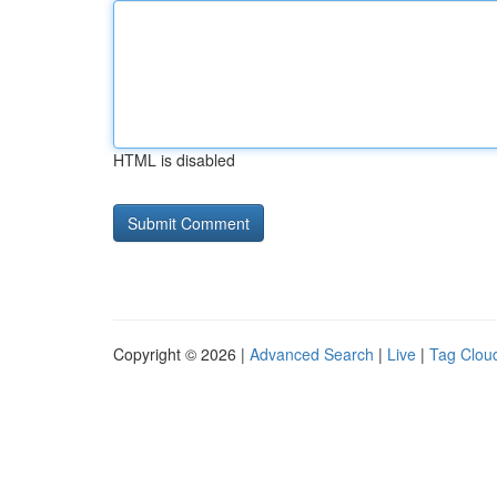
HTML is disabled
Copyright © 2026 |
Advanced Search
|
Live
|
Tag Clou