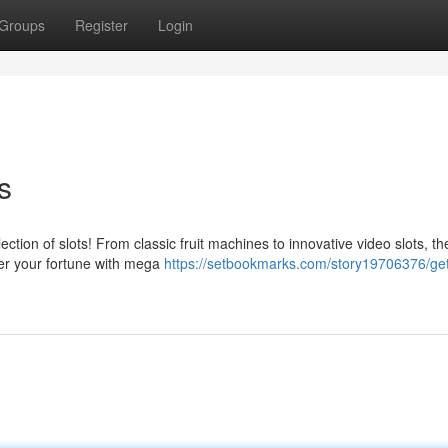
Groups
Register
Login
s
ction of slots! From classic fruit machines to innovative video slots, th
ver your fortune with mega
https://setbookmarks.com/story19706376/get