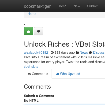
Home
bookmarktiger
Home
New
Submit
Home
1
Unlock Riches : VBet Slot
alexiagdlv101821
383 days ago
News
Discuss
Dive into a realm of excitement with VBet's massive sele
experience for every player. Twist the reels and disco
vbet-slots
Comments
Who Upvoted
Comments
Submit a Comment
No HTML