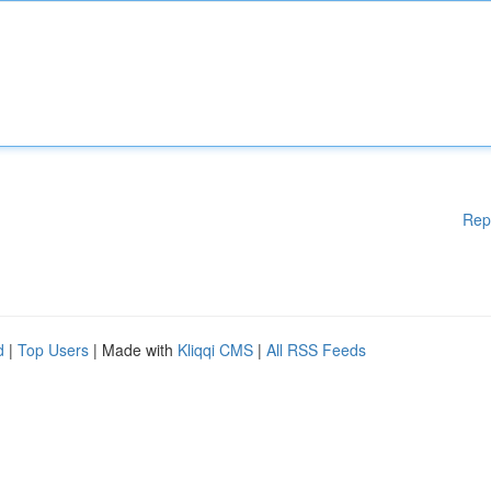
Rep
d
|
Top Users
| Made with
Kliqqi CMS
|
All RSS Feeds