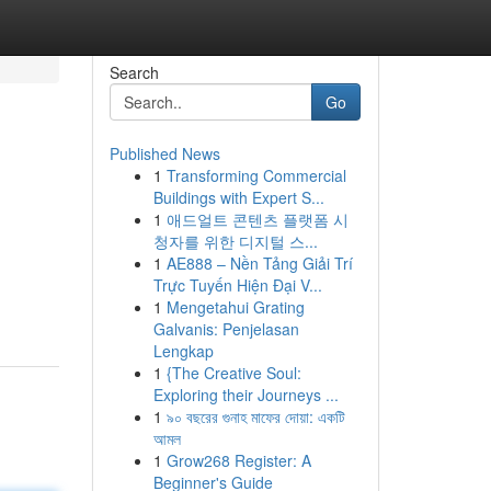
Search
Go
Published News
1
Transforming Commercial
Buildings with Expert S...
1
애드얼트 콘텐츠 플랫폼 시
청자를 위한 디지털 스...
1
AE888 – Nền Tảng Giải Trí
Trực Tuyến Hiện Đại V...
1
Mengetahui Grating
Galvanis: Penjelasan
Lengkap
1
{The Creative Soul:
Exploring their Journeys ...
1
৯০ বছরের গুনাহ মাফের দোয়া: একটি
আমল
1
Grow268 Register: A
Beginner's Guide