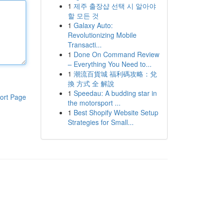
1
제주 출장샵 선택 시 알아야
할 모든 것
1
Galaxy Auto:
Revolutionizing Mobile
Transacti...
1
Done On Command Review
– Everything You Need to...
1
潮流百貨城 福利碼攻略：兌
換 方式 全 解說
1
Speedau: A budding star in
ort Page
the motorsport ...
1
Best Shopify Website Setup
Strategies for Small...