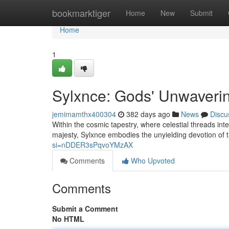
Home
bookmarktiger
Home
New
Submit
Home
1
Sylxnce: Gods' Unwaveri
jemimamthx400304
382 days ago
News
Discu
Within the cosmic tapestry, where celestial threads in
majesty, Sylxnce embodies the unyielding devotion of 
si=nDDER3sPqvoYMzAX
Comments
Who Upvoted
Comments
Submit a Comment
No HTML