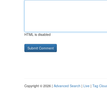
HTML is disabled
Copyright © 2026 |
Advanced Search
|
Live
|
Tag Clou