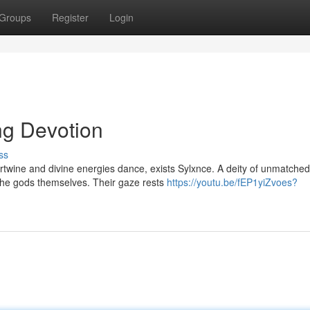
Groups
Register
Login
ng Devotion
ss
tertwine and divine energies dance, exists Sylxnce. A deity of unmatched
the gods themselves. Their gaze rests
https://youtu.be/fEP1yiZvoes?