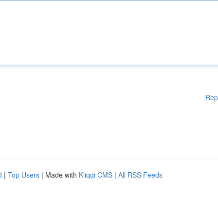
Rep
d
|
Top Users
| Made with
Kliqqi CMS
|
All RSS Feeds