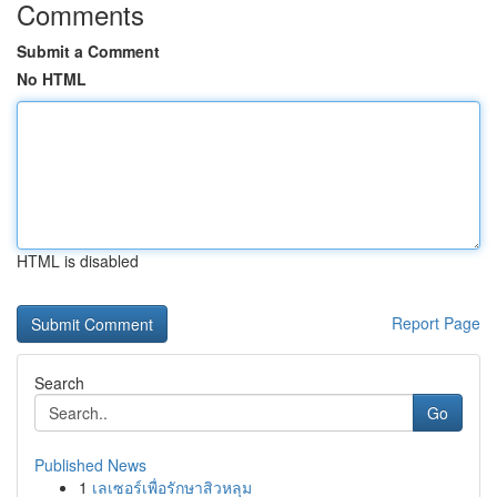
Comments
Submit a Comment
No HTML
HTML is disabled
Report Page
Search
Go
Published News
1
เลเซอร์เพื่อรักษาสิวหลุม