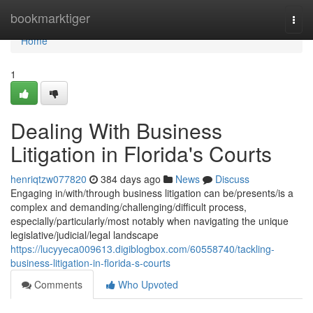
Home
bookmarktiger
Togg
navi
Home
1
Dealing With Business
Litigation in Florida's Courts
henriqtzw077820
384 days ago
News
Discuss
Engaging in/with/through business litigation can be/presents/is a
complex and demanding/challenging/difficult process,
especially/particularly/most notably when navigating the unique
legislative/judicial/legal landscape
https://lucyyeca009613.digiblogbox.com/60558740/tackling-
business-litigation-in-florida-s-courts
Comments
Who Upvoted