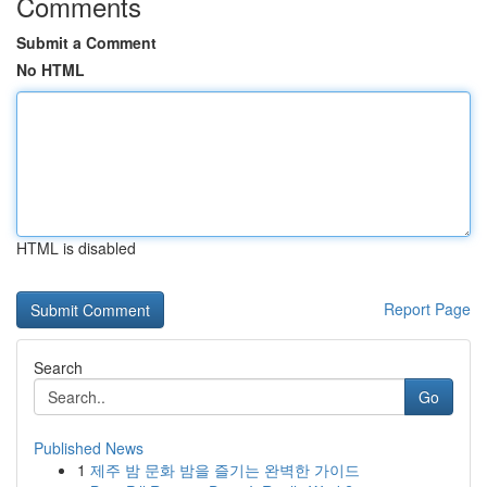
Comments
Submit a Comment
No HTML
HTML is disabled
Report Page
Search
Go
Published News
1
제주 밤 문화 밤을 즐기는 완벽한 가이드