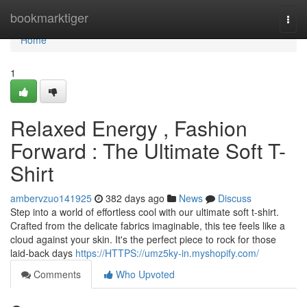
Home
bookmarktiger
Togg
navi
Home
1
Relaxed Energy , Fashion
Forward : The Ultimate Soft T-
Shirt
ambervzuo141925
382 days ago
News
Discuss
Step into a world of effortless cool with our ultimate soft t-shirt.
Crafted from the delicate fabrics imaginable, this tee feels like a
cloud against your skin. It's the perfect piece to rock for those
laid-back days
https://HTTPS://umz5ky-in.myshopify.com/
Comments
Who Upvoted