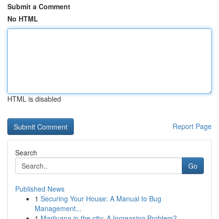
Submit a Comment
No HTML
HTML is disabled
Report Page
Search
Go
Published News
1
Securing Your House: A Manual to Bug
Management...
1
Marijuana in the city: A Increasing Problem?