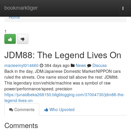
Home
bookmarktiger
Togg
navi
Home
1
JDM88: The Legend Lives On
macieemyt014660
384 days ago
News
Discuss
Back in the day, JDM/Japanese Domestic Market/NIPPON cars
ruled the streets. One name stood tall above the rest: JDM88.
This legendary icon/vehicle/machine was a symbol of raw
power/performance/speed, precision
https://junaidbeka268150.bligblogging.com/37004730/jdm88-the-
legend-lives-on
Comments
Who Upvoted
Comments