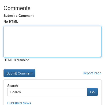
Comments
Submit a Comment
No HTML
HTML is disabled
Report Page
Search
Go
Published News