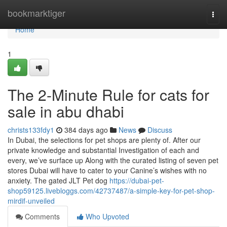
Home
bookmarktiger
Togg
navi
Home
1
The 2-Minute Rule for cats for
sale in abu dhabi
christs133fdy1
384 days ago
News
Discuss
In Dubai, the selections for pet shops are plenty of. After our
private knowledge and substantial Investigation of each and
every, we’ve surface up Along with the curated listing of seven pet
stores Dubai will have to cater to your Canine’s wishes with no
anxiety. The gated JLT Pet dog
https://dubai-pet-
shop59125.livebloggs.com/42737487/a-simple-key-for-pet-shop-
mirdif-unveiled
Comments
Who Upvoted