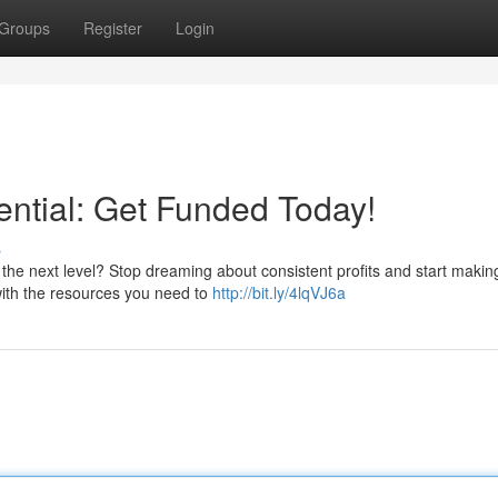
Groups
Register
Login
ential: Get Funded Today!
s
the next level? Stop dreaming about consistent profits and start maki
with the resources you need to
http://bit.ly/4lqVJ6a