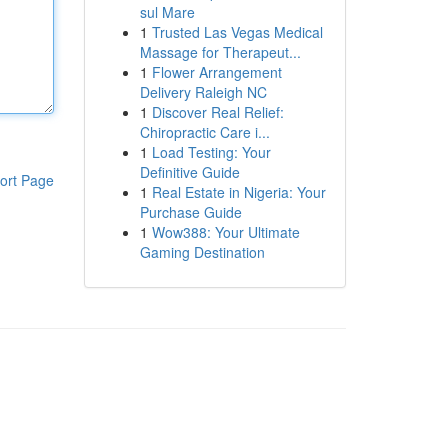
sul Mare
1
Trusted Las Vegas Medical
Massage for Therapeut...
1
Flower Arrangement
Delivery Raleigh NC
1
Discover Real Relief:
Chiropractic Care i...
1
Load Testing: Your
Definitive Guide
ort Page
1
Real Estate in Nigeria: Your
Purchase Guide
1
Wow388: Your Ultimate
Gaming Destination