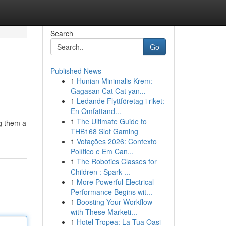
Search
Go
Published News
1
Hunian Minimalis Krem:
Gagasan Cat Cat yan...
1
Ledande Flyttföretag i riket:
En Omfattand...
1
The Ultimate Guide to
ng them a
THB168 Slot Gaming
1
Votações 2026: Contexto
Político e Em Can...
1
The Robotics Classes for
Children : Spark ...
1
More Powerful Electrical
Performance Begins wit...
1
Boosting Your Workflow
with These Marketi...
1
Hotel Tropea: La Tua Oasi