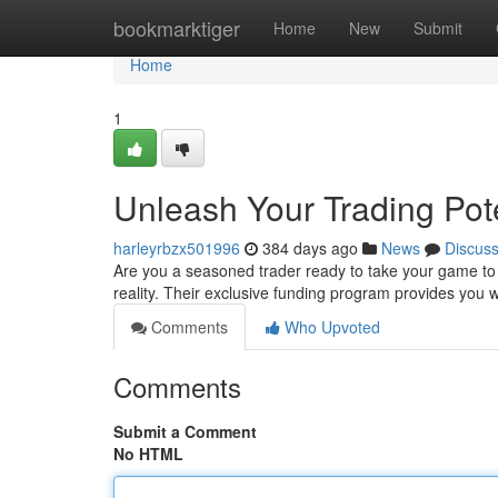
Home
bookmarktiger
Home
New
Submit
Home
1
Unleash Your Trading Pot
harleyrbzx501996
384 days ago
News
Discus
Are you a seasoned trader ready to take your game to 
reality. Their exclusive funding program provides you 
Comments
Who Upvoted
Comments
Submit a Comment
No HTML