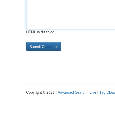
HTML is disabled
Copyright © 2026 |
Advanced Search
|
Live
|
Tag Clou