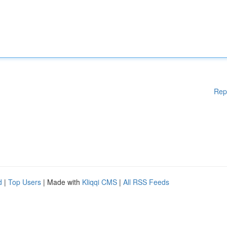
Rep
d
|
Top Users
| Made with
Kliqqi CMS
|
All RSS Feeds