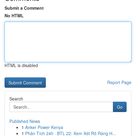
Submit a Comment
No HTML
HTML is disabled
Report Page
Search
Go
Published News
1
Anker Power Kenya
1
Phân Tích 24h · BTL 22: Xem Xét Rõ Ràng H...