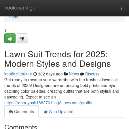
Home
bookmarktiger
Togg
navi
Home
1
Lawn Suit Trends for 2025:
Modern Styles and Designs
kobifozf388410
382 days ago
News
Discuss
Get ready to revamp your wardrobe with the freshest lawn suit
trends of 2025! Designers are embracing bold prints and eye-
catching color palettes, creating outfits that are both stylish and
easygoing. Expect to see an
https://robertybsb188270.blog2news.com/profile
Comments
Who Upvoted
Comments