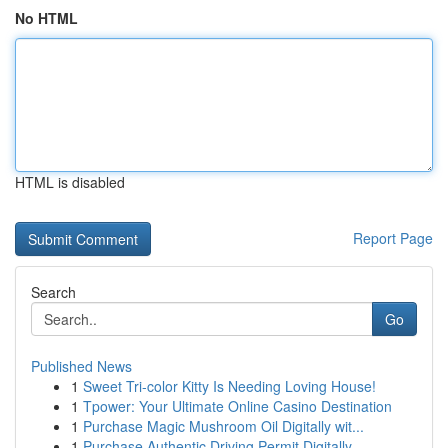
No HTML
HTML is disabled
Report Page
Search
Go
Published News
1
Sweet Tri-color Kitty Is Needing Loving House!
1
Tpower: Your Ultimate Online Casino Destination
1
Purchase Magic Mushroom Oil Digitally wit...
1
Purchase Authentic Driving Permit Digitally