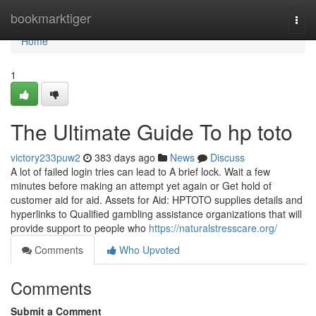
Home
bookmarktiger
Togg
navi
Home
1
The Ultimate Guide To hp toto
victory233puw2
383 days ago
News
Discuss
A lot of failed login tries can lead to A brief lock. Wait a few
minutes before making an attempt yet again or Get hold of
customer aid for aid. Assets for Aid: HPTOTO supplies details and
hyperlinks to Qualified gambling assistance organizations that will
provide support to people who
https://naturalstresscare.org/
Comments
Who Upvoted
Comments
Submit a Comment