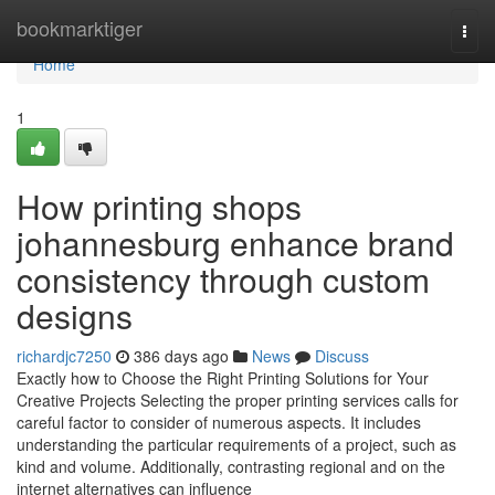
Home
bookmarktiger
Togg
navi
Home
1
How printing shops
johannesburg enhance brand
consistency through custom
designs
richardjc7250
386 days ago
News
Discuss
Exactly how to Choose the Right Printing Solutions for Your
Creative Projects Selecting the proper printing services calls for
careful factor to consider of numerous aspects. It includes
understanding the particular requirements of a project, such as
kind and volume. Additionally, contrasting regional and on the
internet alternatives can influence