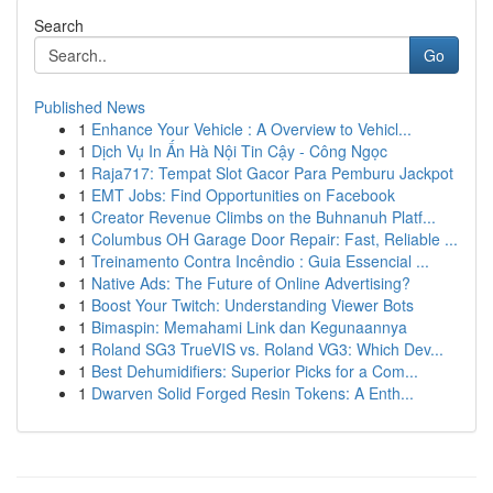
Search
Go
Published News
1
Enhance Your Vehicle : A Overview to Vehicl...
1
Dịch Vụ In Ấn Hà Nội Tin Cậy - Công Ngọc
1
Raja717: Tempat Slot Gacor Para Pemburu Jackpot
1
EMT Jobs: Find Opportunities on Facebook
1
Creator Revenue Climbs on the Buhnanuh Platf...
1
Columbus OH Garage Door Repair: Fast, Reliable ...
1
Treinamento Contra Incêndio : Guia Essencial ...
1
Native Ads: The Future of Online Advertising?
1
Boost Your Twitch: Understanding Viewer Bots
1
Bimaspin: Memahami Link dan Kegunaannya
1
Roland SG3 TrueVIS vs. Roland VG3: Which Dev...
1
Best Dehumidifiers: Superior Picks for a Com...
1
Dwarven Solid Forged Resin Tokens: A Enth...