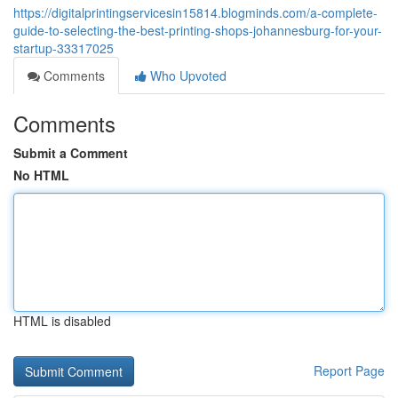
https://digitalprintingservicesin15814.blogminds.com/a-complete-
guide-to-selecting-the-best-printing-shops-johannesburg-for-your-
startup-33317025
Comments
Who Upvoted
Comments
Submit a Comment
No HTML
HTML is disabled
Report Page