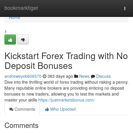
Home
bookmarktiger
Togg
navi
Home
1
Kickstart Forex Trading with No
Deposit Bonuses
andreweyvb606570
383 days ago
News
Discuss
Dive into the thrilling world of forex trading without risking a penny.
Many reputable online brokers are providing enticing no deposit
bonuses to new traders, allowing you to test the markets and
master your skills
https://justmarketsbonus.com/
Comments
Who Upvoted
Comments