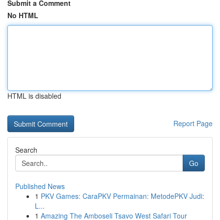
Submit a Comment
No HTML
HTML is disabled
Report Page
Search
Go
Published News
1
PKV Games: CaraPKV Permainan: MetodePKV Judi:
L...
1
Amazing The Amboseli Tsavo West Safari Tour