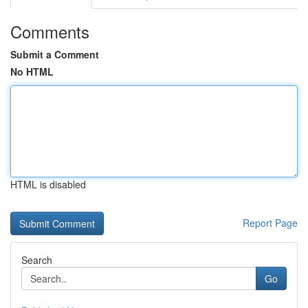
Comments
Submit a Comment
No HTML
HTML is disabled
Report Page
Search
Go