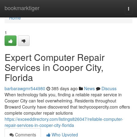
Home
bookmarktiger
Togg
navi
Home
1
Expert Computer Repair
Services in Cooper City,
Florida
barbarawgmr544980
385 days ago
News
Discuss
When technology fails you, finding a reliable repair service in
Cooper City can feel overwhelming. Residents throughout
Broward County have discovered that techycoopercity.com offers
complete computer repair solutions
https://exceeddirectory.com/listings826047/reliable-computer-
repair-services-in-cooper-city-florida
Comments
Who Upvoted