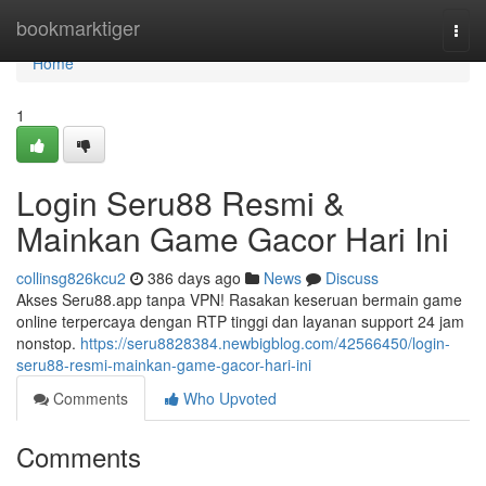
Home
bookmarktiger
Togg
navi
Home
1
Login Seru88 Resmi &
Mainkan Game Gacor Hari Ini
collinsg826kcu2
386 days ago
News
Discuss
Akses Seru88.app tanpa VPN! Rasakan keseruan bermain game
online terpercaya dengan RTP tinggi dan layanan support 24 jam
nonstop.
https://seru8828384.newbigblog.com/42566450/login-
seru88-resmi-mainkan-game-gacor-hari-ini
Comments
Who Upvoted
Comments