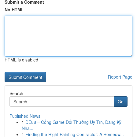
Submit a Comment
No HTML
HTML is disabled
Report Page
Search
Go
Published News
1
DE88 – Cổng Game Đổi Thưởng Uy Tín, Đăng Ký
Nha...
1
Finding the Right Painting Contractor: A Homeow...