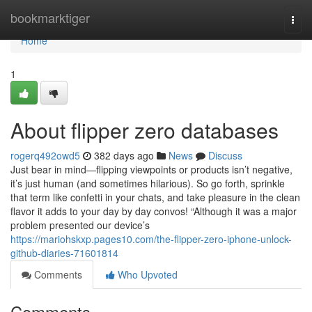
Home
bookmarktiger
Togg
navi
Home
1
About flipper zero databases
rogerq492owd5
382 days ago
News
Discuss
Just bear in mind—flipping viewpoints or products isn’t negative,
it’s just human (and sometimes hilarious). So go forth, sprinkle
that term like confetti in your chats, and take pleasure in the clean
flavor it adds to your day by day convos! “Although it was a major
problem presented our device’s
https://mariohskxp.pages10.com/the-flipper-zero-iphone-unlock-
github-diaries-71601814
Comments
Who Upvoted
Comments