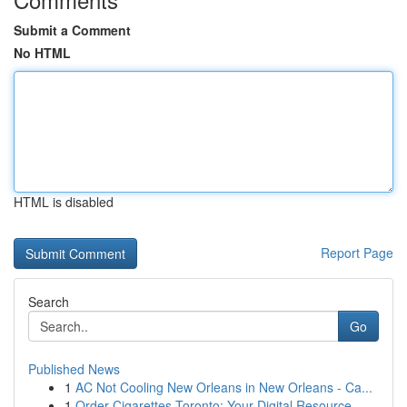
Submit a Comment
No HTML
HTML is disabled
Report Page
Search
Go
Published News
1
AC Not Cooling New Orleans in New Orleans - Ca...
1
Order Cigarettes Toronto: Your Digital Resource