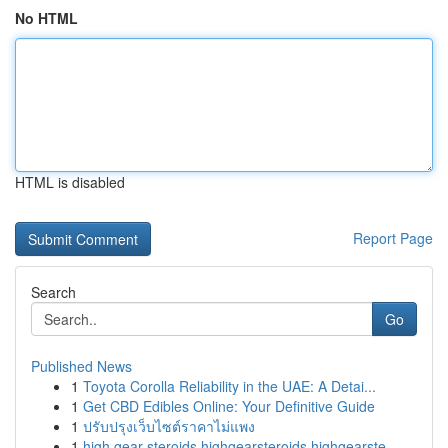
No HTML
HTML is disabled
Report Page
Search
Go
Published News
1
Toyota Corolla Reliability in the UAE: A Detai...
1
Get CBD Edibles Online: Your Definitive Guide
1
ปรับปรุงเว็บไซต์ราคาไม่แพง
1
high gear steroids highgearsteroids highgearste...