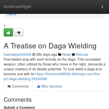
Home
bookmarktiger
Togg
navi
Home
1
A Treatise on Daga Wielding
haimaqeju449348
382 days ago
News
Discuss
Few blades sing with such ferocity as the daga. This concealed
weapon, often utilized by those who move in the night, demands a
unique mastery of its deadly potential. To truly wield a daga is to
become one with its
https://theoxtcn098596.alltdesign.com/the-
art-daga-wielding-55230986
Comments
Who Upvoted
Comments
Submit a Comment