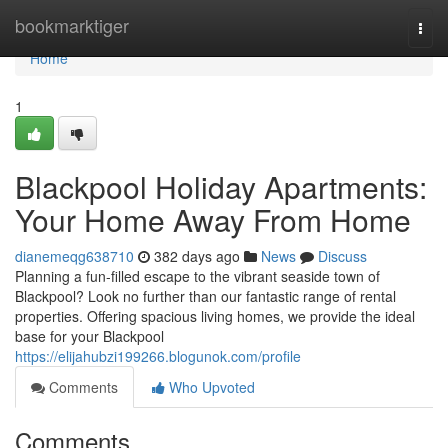
Home
bookmarktiger
Togg
navi
Home
1
Blackpool Holiday Apartments:
Your Home Away From Home
dianemeqg638710
382 days ago
News
Discuss
Planning a fun-filled escape to the vibrant seaside town of
Blackpool? Look no further than our fantastic range of rental
properties. Offering spacious living homes, we provide the ideal
base for your Blackpool
https://elijahubzi199266.blogunok.com/profile
Comments
Who Upvoted
Comments