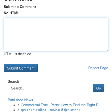
Submit a Comment
No HTML
HTML is disabled
Report Page
Search
Go
Published News
1
Commercial Truck Parts: How to Find the Right R...
1
สุดเจ๋ง เว็บ สล็อต แตกง่าย ที่ ผู้เล่นหลาย...