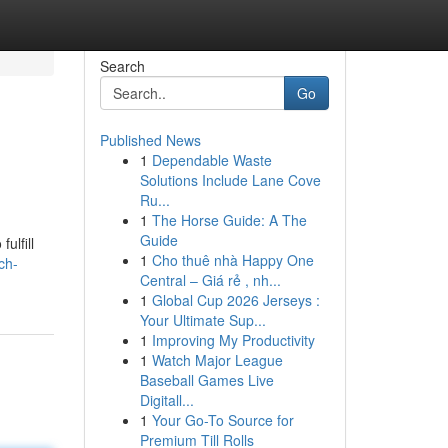
Search
Go
Published News
1
Dependable Waste
Solutions Include Lane Cove
Ru...
1
The Horse Guide: A The
Guide
ulfill
1
Cho thuê nhà Happy One
ch-
Central – Giá rẻ , nh...
1
Global Cup 2026 Jerseys :
Your Ultimate Sup...
1
Improving My Productivity
1
Watch Major League
Baseball Games Live
Digitall...
1
Your Go-To Source for
Premium Till Rolls