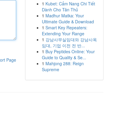
1
Kubet: Cẩm Nang Chi Tiết
Dành Cho Tân Thủ
1
Madhur Matka: Your
Ultimate Guide & Download
1
Smart Key Repeaters:
Extending Your Range
1
강남사무실임대와 강남사옥
임대, 기업 이전 전 반...
1
Buy Peptides Online: Your
Guide to Quality & Se...
ort Page
1
Mahjong 288: Reign
Supreme