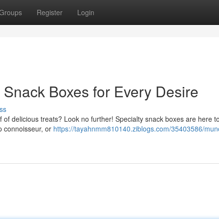
Groups
Register
Login
Snack Boxes for Every Desire
ss
of delicious treats? Look no further! Specialty snack boxes are here to f
ip connoisseur, or
https://tayahnmm810140.ziblogs.com/35403586/mun