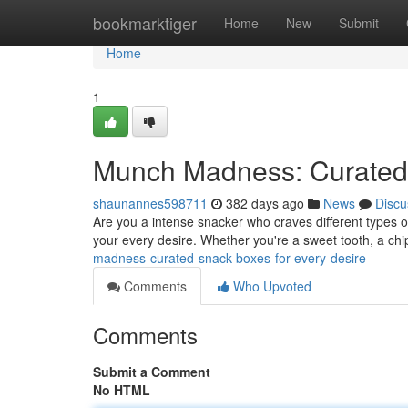
Home
bookmarktiger
Home
New
Submit
Home
1
Munch Madness: Curated 
shaunannes598711
382 days ago
News
Discu
Are you a intense snacker who craves different types of 
your every desire. Whether you're a sweet tooth, a ch
madness-curated-snack-boxes-for-every-desire
Comments
Who Upvoted
Comments
Submit a Comment
No HTML