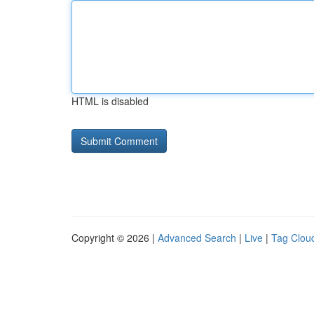
HTML is disabled
Copyright © 2026 |
Advanced Search
|
Live
|
Tag Clou