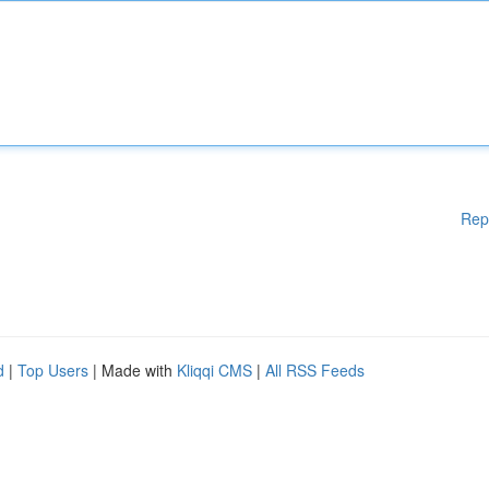
Rep
d
|
Top Users
| Made with
Kliqqi CMS
|
All RSS Feeds