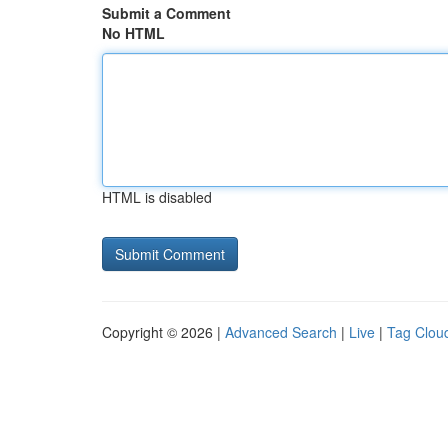
Submit a Comment
No HTML
HTML is disabled
Copyright © 2026 |
Advanced Search
|
Live
|
Tag Clou