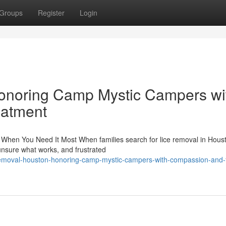
Groups
Register
Login
onoring Camp Mystic Campers wi
eatment
When You Need It Most When families search for lice removal in Hous
 unsure what works, and frustrated
removal-houston-honoring-camp-mystic-campers-with-compassion-and-