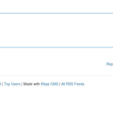
Rep
d
|
Top Users
| Made with
Kliqqi CMS
|
All RSS Feeds