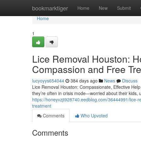
Home
bookmarktiger
Home
New
Submit
Home
1
Lice Removal Houston: H
Compassion and Free Tr
lucyoyys654044
384 days ago
News
Discuss
Lice Removal Houston: Compassionate, Effective Help 
they’re often in crisis mode—worried about their kids,
https://honeyvzjt928740.eedblog.com/36444991/lice-
treatment
Comments
Who Upvoted
Comments