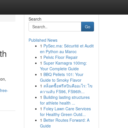
Search
Go
Published News
1
PySec.ma: Sécurité et Audit
th
en Python au Maroc
1
Pelvic Floor Repair
1
Super Kamagra 100mg:
Your Complete Guide
1
BBQ Pellets 101: Your
ton,
Guide to Smoky Flavor
1
สล็อตซื้อฟรีสปินคืออะไร: ไข
free-
ความลับ FS96, FS96th...
1
Building lasting structures
for athlete health ...
1
Foley Lawn Care Services
for Healthy Green Outd...
1
Better Routes Forward: A
Guide