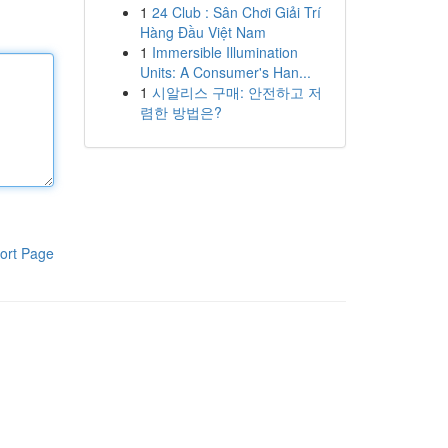
1
24 Club : Sân Chơi Giải Trí
Hàng Đầu Việt Nam
1
Immersible Illumination
Units: A Consumer's Han...
1
시알리스 구매: 안전하고 저
렴한 방법은?
ort Page