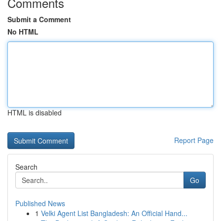
Comments
Submit a Comment
No HTML
HTML is disabled
Report Page
Search
Go
Published News
1
Velki Agent List Bangladesh: An Official Hand...