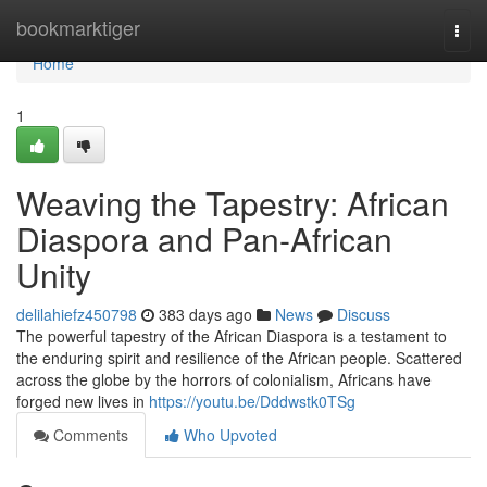
Home
bookmarktiger
Togg
navi
Home
1
Weaving the Tapestry: African
Diaspora and Pan-African
Unity
delilahiefz450798
383 days ago
News
Discuss
The powerful tapestry of the African Diaspora is a testament to
the enduring spirit and resilience of the African people. Scattered
across the globe by the horrors of colonialism, Africans have
forged new lives in
https://youtu.be/Dddwstk0TSg
Comments
Who Upvoted